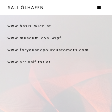
www.basis-wien.at
www.museum-eva-wipf
www.foryouandyourcustomers.com
www.arrivalfirst.at